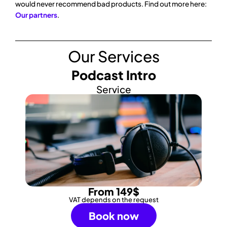
would never recommend bad products. Find out more here:
Our partners
.
Our Services
Podcast Intro
Service
From 149$
VAT depends on the request
Book now