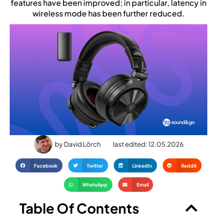
features have been improved; in particular, latency in
wireless mode has been further reduced.
by
David Lörch
last edited: 12.05.2026
Facebook
Twitter
LinkedIn
Reddit
WhatsApp
Email
Table Of Contents