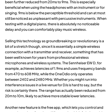
been further reduced from 20ms to 9ms. This is especially
beneficial when using the headphones with an instrument or for
singing. 9ms is below the perceptible threshold and can at most
still be noticed as unpleasant with percussive instruments. When
testing with a digital piano, there is absolutely no noticeable
delay and you can comfortably play music wireless.
Selling this technology as groundbreaking or revolutionary is a
bit of a stretch though, since it is essentially a simple wireless
connection with a transmitter and receiver, something that has
been well known for years from professional wireless
microphones and wireless systems. The Sennheiser EW D, for
example, achieves latencies of 1.9ms and uses frequency bands
from 470 to 608 MHz, while the OneOdio only operates
between 2402 and 2480 MHz. Whether you might run into
interference issues in a live venue for DJs is hard to say, but the
risk is certainly there. The range has actually been reduced from
20m to 10m, likely to achieve more stable lower latencies.
Another new feature is the free app, which lets you control and