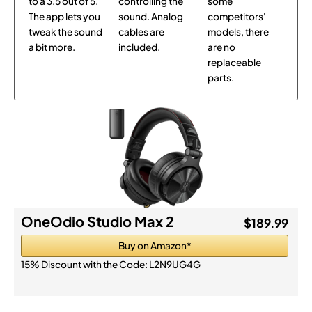
to a 3.5 out of 5.
controlling the
some
The app lets you
sound. Analog
competitors'
tweak the sound
cables are
models, there
a bit more.
included.
are no
replaceable
parts.
OneOdio Studio Max 2
$189.99
Buy on Amazon*
15% Discount with the Code:
L2N9UG4G