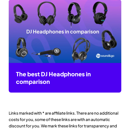
The best DJ Headphones in
comparison
Links marked with * are affiliate links. There are no additional
costs for you, some of these links are with an automatic
discount for you. We mark these links for transparency and