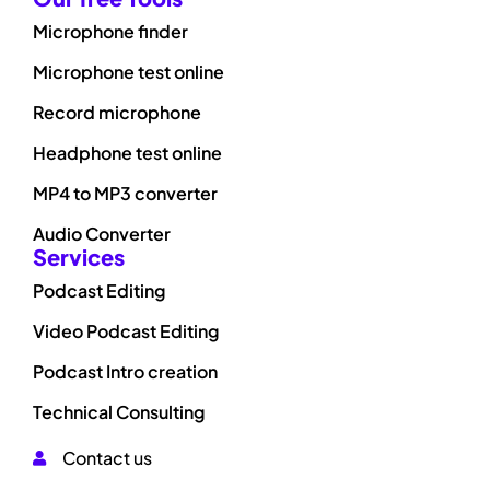
Microphone finder
Microphone test online
Record microphone
Headphone test online
MP4 to MP3 converter
Audio Converter
Services
Podcast Editing
Video Podcast Editing
Podcast Intro creation
Technical Consulting
Contact us