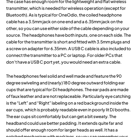
The case has enough room for the lightweight and flat wireless
transmitter, which is needed for wireless operation (except for
Bluetooth). As is typical for OneOdio, the coiled headphone
cable has a 3.5mm jack on one end and a 6.35mm jack on the
other, so you can use either side of the cable depending on your
source. The headphones have both inputs, one on each side. The
cable for the transmitter is short and fitted with 3.5mm plugs and
a screw on adapter for 6.35mm. A USB C cable is also included to
connect the transmitter to a PC or laptop. For older PCs that
don’t have a USB C port yet, you would need an extra cable.
The headphones feel solid and well made and feature the 90
degree swiveling and (nearly) 180 degree outward folding ear
cups that are typical for DJ headphones. The ear pads are made
of faux leather and are not replaceable. Particularly eye catching
is the “Left” and “Right” labeling on a red background inside the
ear cups, which is probably readable even in poorly lit DJ booths.
The ear cups sit comfortably but can get a bit sweaty. The
headband could use better padding. It extends quite far and
should offer enough room for larger heads as well. It has a
notched mechanism with markings, so you can remember your