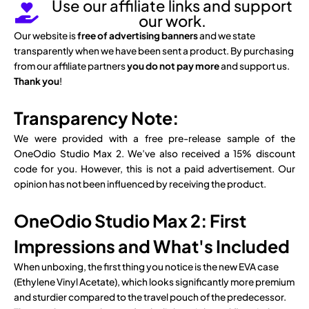
Use our affiliate links and support
our work.
Our website is
free of advertising banners
and we state
transparently when we have been sent a product. By purchasing
from our affiliate partners
you do not pay more
and support us.
Thank you
!
Transparency Note:
We were provided with a free pre-release sample of the
OneOdio Studio Max 2. We’ve also received a 15% discount
code for you. However, this is not a paid advertisement. Our
opinion has not been influenced by receiving the product.
OneOdio Studio Max 2: First
Impressions and What's Included
When unboxing, the first thing you notice is the new EVA case
(Ethylene Vinyl Acetate), which looks significantly more premium
and sturdier compared to the travel pouch of the predecessor.