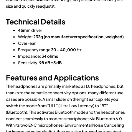
size and quickly readjust it.
Technical Details
45mm
driver
Weight:
232g (no manufacturer specification, weighed)
Over-ear
Frequency range
20 – 40,000 Hz
Impedance:
34 ohms
Sensitivity:
98 dB
±3 dB
Features and Applications
The headphones are primarily marketed as DJ headphones, but
thanks to the versatile connectivity options, many different use
cases are possible. A small slider on the right ear cup lets you
switch the mode from “ULL” (Ultra Low Latency) to “BT”
(Bluetooth). This activates Bluetooth mode and the headphones
connect seamlessly to modern smartphones via Bluetooth 6.0.
With its two ENC microphones (Environmental Noise Cancelling
for improved voice clarity), they can also be used as a headset