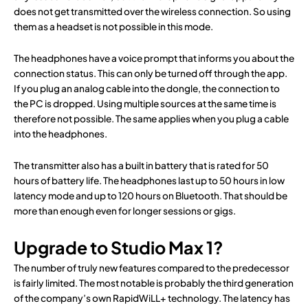
does not get transmitted over the wireless connection. So using
them as a headset is not possible in this mode.
The headphones have a voice prompt that informs you about the
connection status. This can only be turned off through the app.
If you plug an analog cable into the dongle, the connection to
the PC is dropped. Using multiple sources at the same time is
therefore not possible. The same applies when you plug a cable
into the headphones.
The transmitter also has a built in battery that is rated for 50
hours of battery life. The headphones last up to 50 hours in low
latency mode and up to 120 hours on Bluetooth. That should be
more than enough even for longer sessions or gigs.
Upgrade to Studio Max 1?
The number of truly new features compared to the predecessor
is fairly limited. The most notable is probably the third generation
of the company’s own RapidWiLL+ technology. The latency has