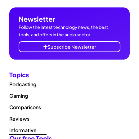
Newsletter
Follow the latest technology news, the best
tools, and offers in the audio sector.
Subscribe Newsletter
Topics
Podcasting
Gaming
Comparisons
Reviews
Informative
Our free Tools