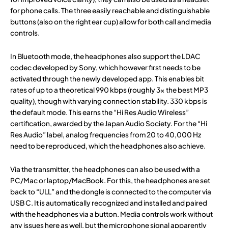
for phone calls. The three easily reachable and distinguishable
buttons (also on the right ear cup) allow for both call and media
controls.
In Bluetooth mode, the headphones also support the LDAC
codec developed by Sony, which however first needs to be
activated through the newly developed app. This enables bit
rates of up to a theoretical 990 kbps (roughly 3x the best MP3
quality), though with varying connection stability. 330 kbps is
the default mode. This earns the “Hi Res Audio Wireless”
certification, awarded by the Japan Audio Society. For the “Hi
Res Audio” label, analog frequencies from 20 to 40,000 Hz
need to be reproduced, which the headphones also achieve.
Via the transmitter, the headphones can also be used with a
PC/Mac or laptop/MacBook. For this, the headphones are set
back to “ULL” and the dongle is connected to the computer via
USB C. It is automatically recognized and installed and paired
with the headphones via a button. Media controls work without
any issues here as well, but the microphone signal apparently