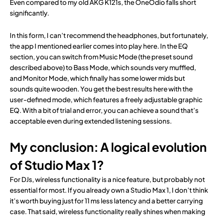
Even compared to my old AKG K121s, the OneOdio falls short
significantly.
In this form, I can’t recommend the headphones, but fortunately,
the app I mentioned earlier comes into play here. In the EQ
section, you can switch from Music Mode (the preset sound
described above) to Bass Mode, which sounds very muffled,
and Monitor Mode, which finally has some lower mids but
sounds quite wooden. You get the best results here with the
user-defined mode, which features a freely adjustable graphic
EQ. With a bit of trial and error, you can achieve a sound that’s
acceptable even during extended listening sessions.
My conclusion: A logical evolution
of Studio Max 1?
For DJs, wireless functionality is a nice feature, but probably not
essential for most. If you already own a Studio Max 1, I don’t think
it’s worth buying just for 11 ms less latency and a better carrying
case. That said, wireless functionality really shines when making