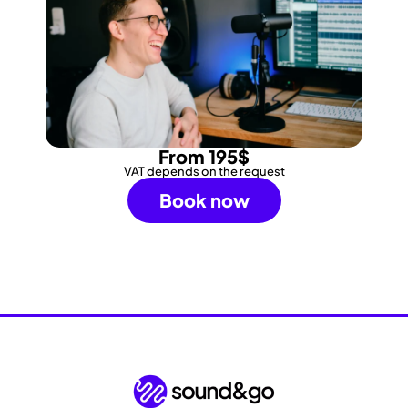
From 195$
VAT depends on the request
Book now