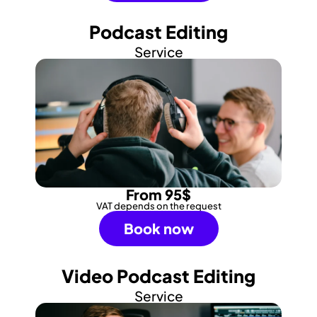
Podcast Editing
Service
From 95$
VAT depends on the request
Book now
Video Podcast Editing
Service