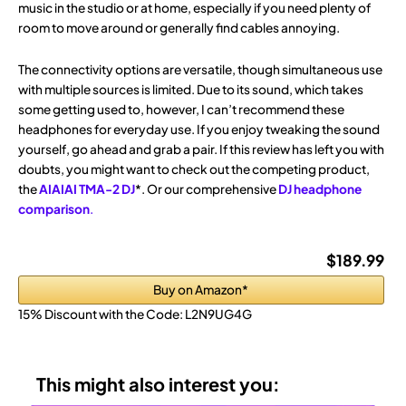
music in the studio or at home, especially if you need plenty of
room to move around or generally find cables annoying.
The connectivity options are versatile, though simultaneous use
with multiple sources is limited. Due to its sound, which takes
some getting used to, however, I can’t recommend these
headphones for everyday use. If you enjoy tweaking the sound
yourself, go ahead and grab a pair. If this review has left you with
doubts, you might want to check out the competing product,
the
AIAIAI TMA-2 DJ
*. Or our comprehensive
DJ headphone
comparison
.
$189.99
Buy on Amazon*
15% Discount with the Code:
L2N9UG4G
This might also interest you: