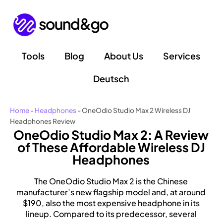
Skip
to
content
Tools
Blog
About Us
Services
Deutsch
Home
-
Headphones
-
OneOdio Studio Max 2 Wireless DJ
Headphones Review
OneOdio Studio Max 2: A Review
of These Affordable Wireless DJ
Headphones
The OneOdio Studio Max 2 is the Chinese
manufacturer’s new flagship model and, at around
$190, also the most expensive headphone in its
lineup. Compared to its predecessor, several