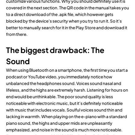
customize various functions. Why you should definitely use it is
covered in the next section. The QR code in the manual takes you
to a direct download of the .apk file, which however gets
blocked by the device’s security when you try to run it. So it’s
better to manually search for it in the Play Store and download it
from there.
The biggest drawback: The
Sound
When using Bluetooth on a smartphone, the first time you start a
podcast or YouTube video, you immediately notice how
unbalanced the headphones sound. Voices sound nasal and
lifeless, and the highs are extremely harsh. Listening for hours on
end would be unthinkable. The poor sound quality is less
noticeable with electronic music, but it’s definitely noticeable
with music that includes vocals. Soulful voices sound thin and
lacking in warmth. When playing on the e-piano with a standard
piano sound, the highs and upper mids are unpleasantly
emphasized, and noise in the sound is much more noticeable.