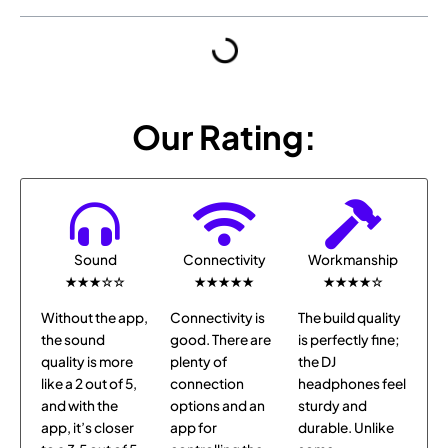
Our Rating:
Sound
Connectivity
Workmanship
★★★☆☆
★★★★★
★★★★☆
Without the app,
Connectivity is
The build quality
the sound
good. There are
is perfectly fine;
quality is more
plenty of
the DJ
like a 2 out of 5,
connection
headphones feel
and with the
options and an
sturdy and
app, it’s closer
app for
durable. Unlike