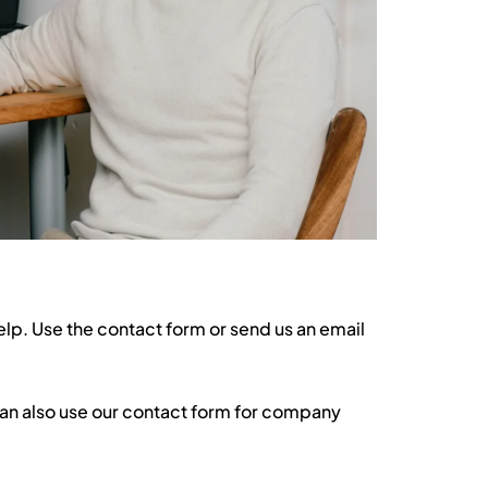
elp. Use the contact form or send us an email
can also use our contact form for company