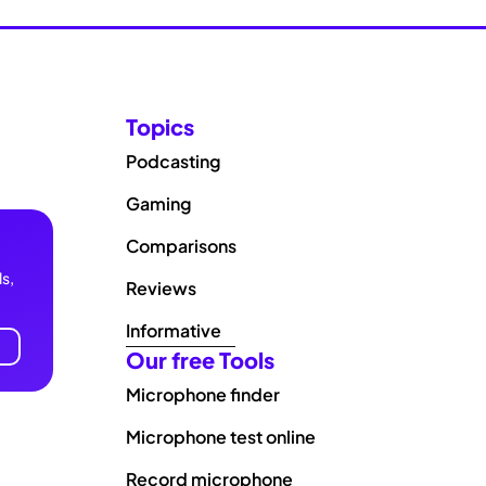
Topics
Podcasting
Gaming
Comparisons
s,
Reviews
Informative
Our free Tools
Microphone finder
Microphone test online
Record microphone