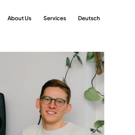
About Us
Services
Deutsch