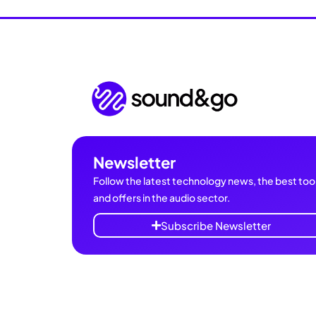
Newsletter
Follow the latest technology news, the best tool
and offers in the audio sector.
Subscribe Newsletter