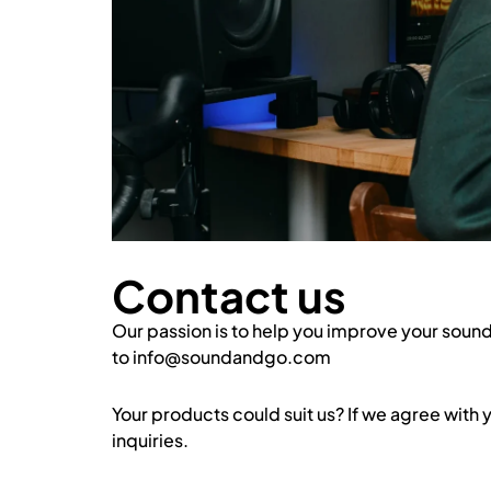
Contact us
Our passion is to help you improve your sound.
to info@soundandgo.com
Your products could suit us? If we agree with
inquiries.