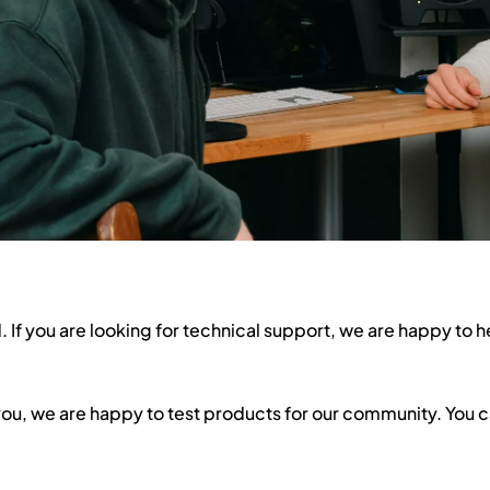
 If you are looking for technical support, we are happy to h
 you, we are happy to test products for our community. You 