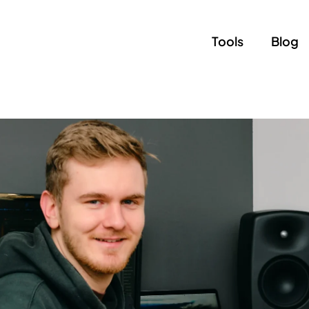
Tools
Blog