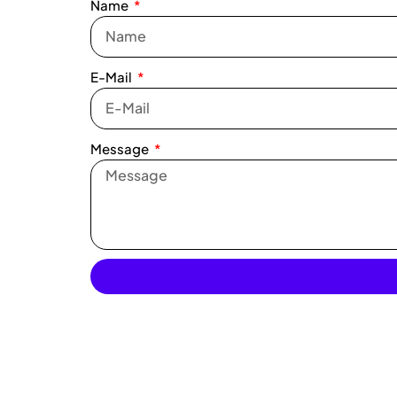
Name
E-Mail
Message