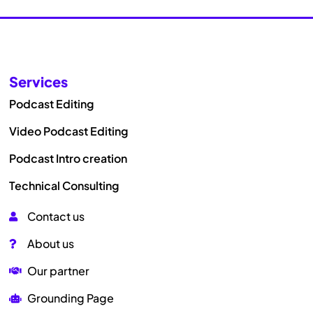
Services
Podcast Editing
Video Podcast Editing
Podcast Intro creation
Technical Consulting
Contact us
About us
Our partner
Grounding Page