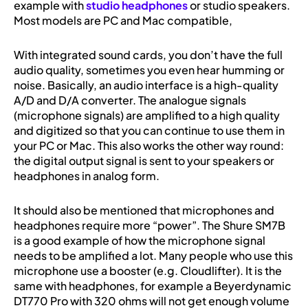
example with
studio headphones
or studio speakers.
Most models are PC and Mac compatible,
With integrated sound cards, you don’t have the full
audio quality, sometimes you even hear humming or
noise. Basically, an audio interface is a high-quality
A/D and D/A converter. The analogue signals
(microphone signals) are amplified to a high quality
and digitized so that you can continue to use them in
your PC or Mac. This also works the other way round:
the digital output signal is sent to your speakers or
headphones in analog form.
It should also be mentioned that microphones and
headphones require more “power”. The Shure SM7B
is a good example of how the microphone signal
needs to be amplified a lot. Many people who use this
microphone use a booster (e.g. Cloudlifter). It is the
same with headphones, for example a Beyerdynamic
DT770 Pro with 320 ohms will not get enough volume