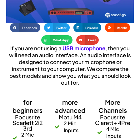
Facebook
Twitter
LinkedIn
Reddit
WhatsApp
Email
If you are not using a
USB microphone
, then you
will need an audio interface. An audio interface is
designed to connect your microphone or
instrument to your computer. We compare the
best models and show you what you should look
out for.
for
more
More
beginners
advanced
Channels
Focusrite
Motu M4
Focusrite
Scarlett 2i2
Clarett+ 4Pre
2 Mic
3rd
4 Mic
Inputs
2 Mic
Inputs