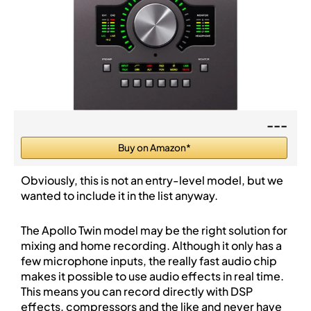
---
Buy on Amazon*
Obviously, this is not an entry-level model, but we
wanted to include it in the list anyway.
The Apollo Twin model may be the right solution for
mixing and home recording. Although it only has a
few microphone inputs, the really fast audio chip
makes it possible to use audio effects in real time.
This means you can record directly with DSP
effects, compressors and the like and never have