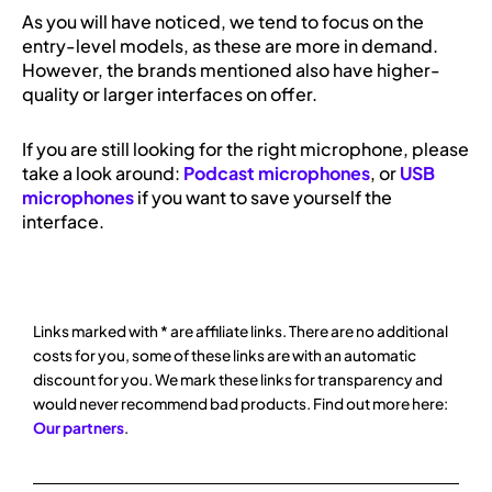
As you will have noticed, we tend to focus on the
entry-level models, as these are more in demand.
However, the brands mentioned also have higher-
quality or larger interfaces on offer.
If you are still looking for the right microphone, please
take a look around:
Podcast microphones
, or
USB
microphones
if you want to save yourself the
interface.
Links marked with * are affiliate links. There are no additional
costs for you, some of these links are with an automatic
discount for you. We mark these links for transparency and
would never recommend bad products. Find out more here:
Our partners
.