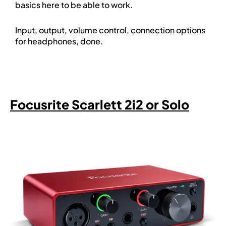
basics here to be able to work.
Input, output, volume control, connection options
for headphones, done.
Focusrite Scarlett 2i2 or Solo