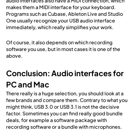
audio interfaces also have a MIDI connection, which
makes them a MIDI interface for your keyboard.
Programs such as Cubase, Ableton Live and Studio
One usually recognize your USB audio interface
immediately, which really simplifies your work.
Of course, it also depends on which recording
software you use, but in most cases it is one of the
above.
Conclusion: Audio interfaces for
PC and Mac
There really is a huge selection, you should look at a
few brands and compare them. Contrary to what you
might think, USB 3.0 or USB 3.1 is not the decisive
factor. Sometimes you can find really good bundle
deals, for example a software package with
recording software or a bundle with microphones.