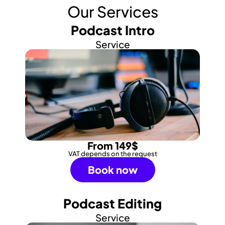
Our Services
Podcast Intro
Service
From 149$
VAT depends on the request
Book now
Podcast Editing
Service