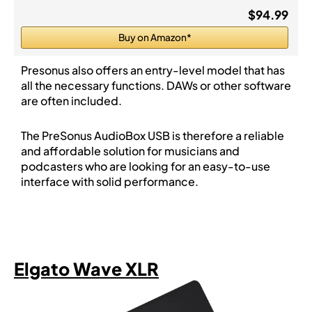
$94.99
Buy on Amazon*
Presonus also offers an entry-level model that has
all the necessary functions. DAWs or other software
are often included.
The PreSonus AudioBox USB is therefore a reliable
and affordable solution for musicians and
podcasters who are looking for an easy-to-use
interface with solid performance.
Elgato Wave XLR