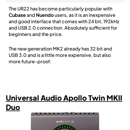
The UR22 has become particularly popular with
Cubase
and
Nuendo
users, as it is an inexpensive
and good interface that comes with 24 bit, 192kHz
and USB 2.0 connection. Absolutely sufficient for
beginners and the price.
The new generation MK2 already has 32 bit and
USB 3.0 and is a little more expensive, but also
more future-proof.
Universal Audio Apollo Twin MKII
Duo