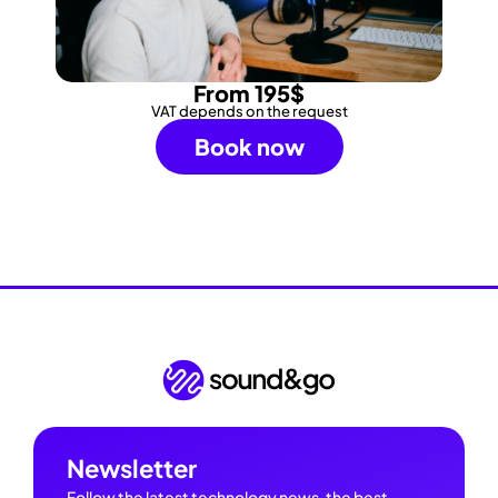
From 195$
VAT depends on the request
Book now
Newsletter
Follow the latest technology news, the best