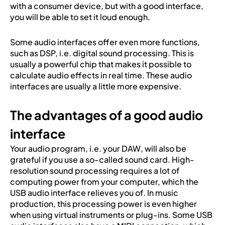
with a consumer device, but with a good interface,
you will be able to set it loud enough.
Some audio interfaces offer even more functions,
such as DSP, i.e. digital sound processing. This is
usually a powerful chip that makes it possible to
calculate audio effects in real time. These audio
interfaces are usually a little more expensive.
The advantages of a good audio
interface
Your audio program, i.e. your DAW, will also be
grateful if you use a so-called sound card. High-
resolution sound processing requires a lot of
computing power from your computer, which the
USB audio interface relieves you of. In music
production, this processing power is even higher
when using virtual instruments or plug-ins. Some USB