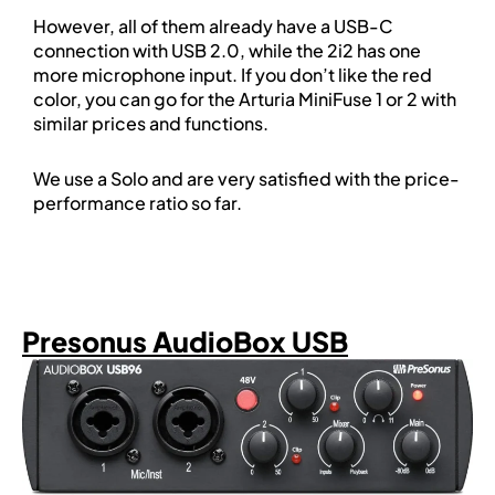
However, all of them already have a USB-C
connection with USB 2.0, while the 2i2 has one
more microphone input. If you don’t like the red
color, you can go for the Arturia MiniFuse 1 or 2 with
similar prices and functions.
We use a Solo and are very satisfied with the price-
performance ratio so far.
Presonus AudioBox USB