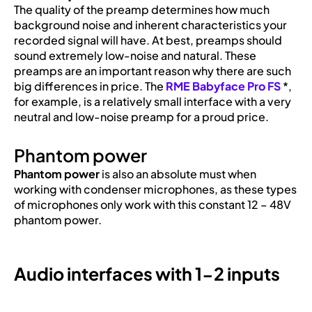
The quality of the preamp determines how much
background noise and inherent characteristics your
recorded signal will have. At best, preamps should
sound extremely low-noise and natural. These
preamps are an important reason why there are such
big differences in price. The
RME Babyface Pro FS
*,
for example, is a relatively small interface with a very
neutral and low-noise preamp for a proud price.
Phantom power
Phantom power
is also an absolute must when
working with condenser microphones, as these types
of microphones only work with this constant 12 – 48V
phantom power.
Audio interfaces with 1-2 inputs