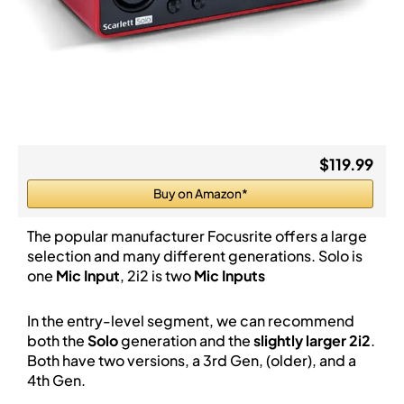
$119.99
Buy on Amazon*
The popular manufacturer Focusrite offers a large
selection and many different generations. Solo is
one
Mic Input
, 2i2 is two
Mic Inputs
In the entry-level segment, we can recommend
both the
Solo
generation and the
slightly larger 2i2
.
Both have two versions, a 3rd Gen, (older), and a
4th Gen.