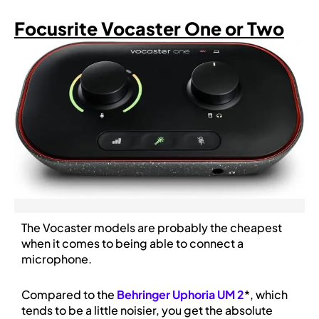
Focusrite Vocaster One or Two
The Vocaster models are probably the cheapest
when it comes to being able to connect a
microphone.
Compared to the
Behringer Uphoria UM 2
*, which
tends to be a little noisier, you get the absolute