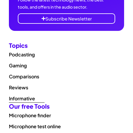
tools, and offers in the audio sector.
Subscribe Newsletter
Topics
Podcasting
Gaming
Comparisons
Reviews
Informative
Our free Tools
Microphone finder
Microphone test online