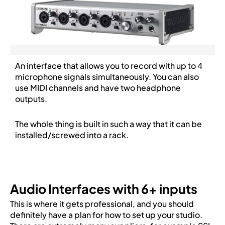
An interface that allows you to record with up to 4
microphone signals simultaneously. You can also
use MIDI channels and have two headphone
outputs.
The whole thing is built in such a way that it can be
installed/screwed into a rack.
Audio Interfaces with 6+ inputs
This is where it gets professional, and you should
definitely have a plan for how to set up your studio.