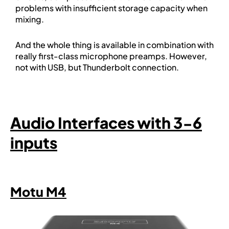
problems with insufficient storage capacity when
mixing.
And the whole thing is available in combination with
really first-class microphone preamps. However,
not with USB, but Thunderbolt connection.
Audio Interfaces with 3-6
inputs
Motu M4