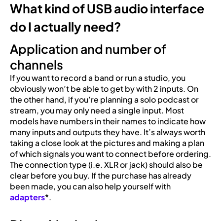
What kind of USB audio interface
do I actually need?
Application and number of
channels
If you want to record a band or run a studio, you
obviously won’t be able to get by with 2 inputs. On
the other hand, if you’re planning a solo podcast or
stream, you may only need a single input. Most
models have numbers in their names to indicate how
many inputs and outputs they have. It’s always worth
taking a close look at the pictures and making a plan
of which signals you want to connect before ordering.
The connection type (i.e. XLR or jack) should also be
clear before you buy. If the purchase has already
been made, you can also help yourself with
adapters
*.