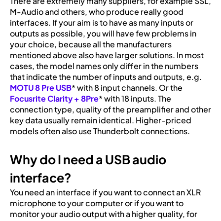
There are extremely many suppliers, for example SSL,
M-Audio and others, who produce really good
interfaces. If your aim is to have as many inputs or
outputs as possible, you will have few problems in
your choice, because all the manufacturers
mentioned above also have larger solutions. In most
cases, the model names only differ in the numbers
that indicate the number of inputs and outputs, e.g.
MOTU 8 Pre USB
* with 8 input channels. Or the
Focusrite Clarity + 8Pre
* with 18 inputs. The
connection type, quality of the preamplifier and other
key data usually remain identical. Higher-priced
models often also use Thunderbolt connections.
Why do I need a USB audio
interface?
You need an interface if you want to connect an XLR
microphone to your computer or if you want to
monitor your audio output with a higher quality, for