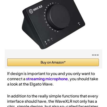
---
Buy on Amazon*
If design is important to you and you only want to
connect a
streaming microphone
, you should take
a look at the Elgato Wave.
In addition to the really simple functions that every
interface should have, the WaveXLR not only has a
chic, simple design, but also so-called faceplates