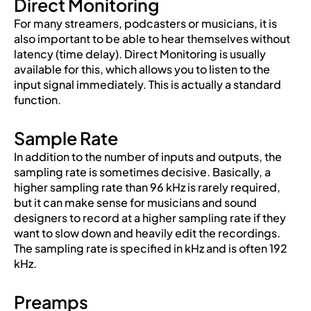
Direct Monitoring
For many streamers, podcasters or musicians, it is
also important to be able to hear themselves without
latency (time delay). Direct Monitoring is usually
available for this, which allows you to listen to the
input signal immediately. This is actually a standard
function.
Sample Rate
In addition to the number of inputs and outputs, the
sampling rate is sometimes decisive. Basically, a
higher sampling rate than 96 kHz is rarely required,
but it can make sense for musicians and sound
designers to record at a higher sampling rate if they
want to slow down and heavily edit the recordings.
The sampling rate is specified in kHz and is often 192
kHz.
Preamps