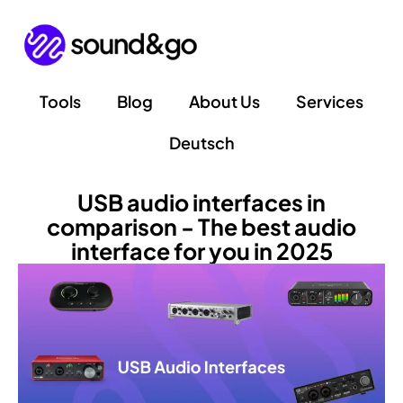
Skip
to
content
Tools
Blog
About Us
Services
Deutsch
USB audio interfaces in
comparison - The best audio
interface for you in 2025