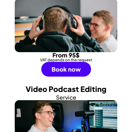
From 95$
VAT depends on the request
Book now
Video Podcast Editing
Service