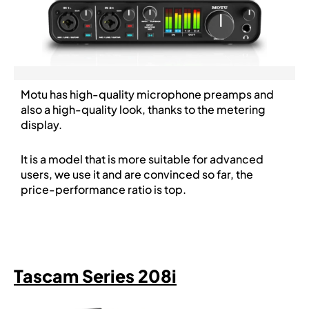
Motu has high-quality microphone preamps and
also a high-quality look, thanks to the metering
display.
It is a model that is more suitable for advanced
users, we use it and are convinced so far, the
price-performance ratio is top.
Tascam Series 208i