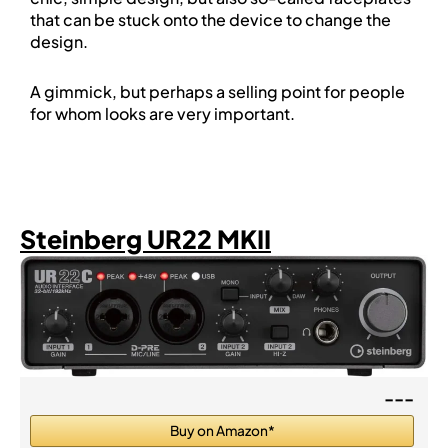
that can be stuck onto the device to change the
design.
A gimmick, but perhaps a selling point for people
for whom looks are very important.
Steinberg UR22 MKII
---
Buy on Amazon*