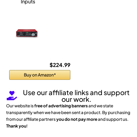
Inputs
$224.99
Buy on Amazon*
Use our affiliate links and support
our work.
Our website is
free of advertising banners
and we state
transparently when we have been sent a product. By purchasing
from our affiliate partners
you do not pay more
and support us.
Thank you
!