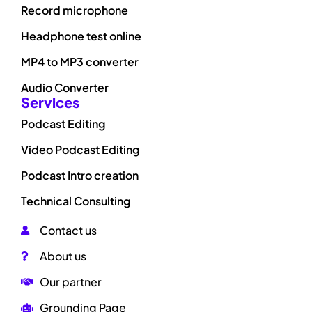
Record microphone
Headphone test online
MP4 to MP3 converter
Audio Converter
Services
Podcast Editing
Video Podcast Editing
Podcast Intro creation
Technical Consulting
Contact us
About us
Our partner
Grounding Page