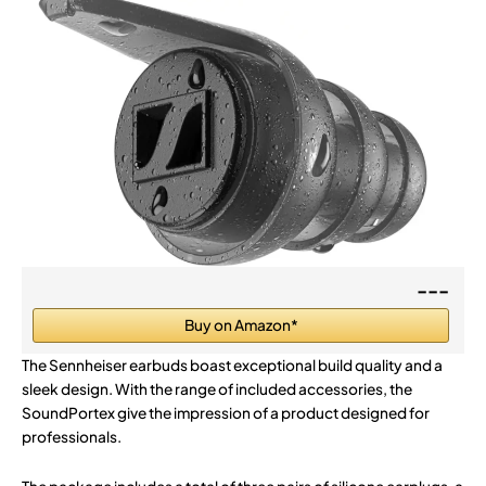
---
Buy on Amazon*
The Sennheiser earbuds boast exceptional build quality and a
sleek design. With the range of included accessories, the
SoundPortex give the impression of a product designed for
professionals.