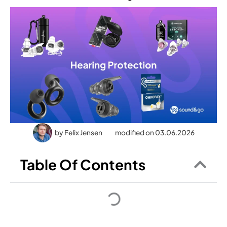
by
Felix Jensen
modified on 03.06.2026
Table Of Contents