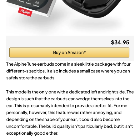
$34.95
Buy on Amazon*
The Alpine Tune earbuds come in a sleek little package with four
different-sized tips. It also includes a small case where you can
safely store the earbuds.
This model is the only one with a dedicated left and right side. The
design is such that the earbuds can wedge themselves into the
ear. This is presumably intended to provide a better fit. For me
personally, however, this feature was rather annoying, and
depending on the shape of your ear, it could also become
uncomfortable. The build quality isn’t particularly bad, but it isn’t
exceptionally good either.