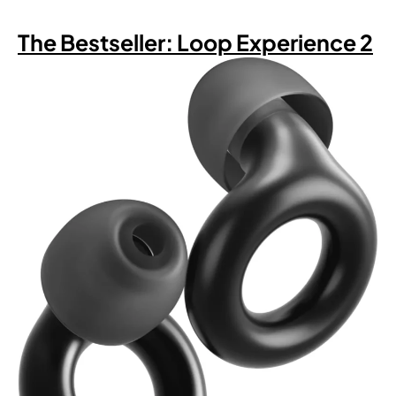
The Bestseller: Loop Experience 2