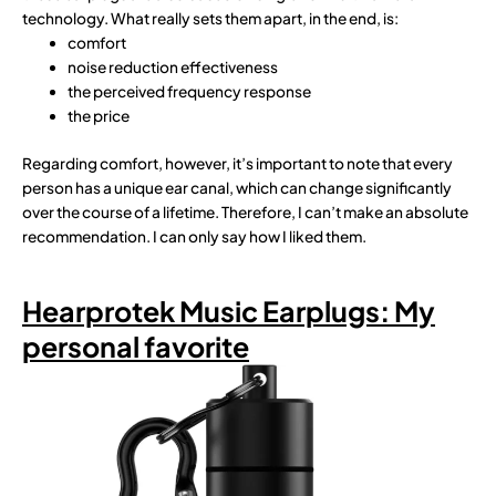
technology. What really sets them apart, in the end, is:
comfort
noise reduction effectiveness
the perceived frequency response
the price
Regarding comfort, however, it’s important to note that every
person has a unique ear canal, which can change significantly
over the course of a lifetime. Therefore, I can’t make an absolute
recommendation. I can only say how I liked them.
Hearprotek Music Earplugs: My
personal favorite