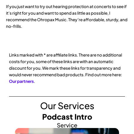
If you just want to try out hearing protection at concerts to see if
it’s right for you and want to spend as little as possible, I
recommend the Ohropax Music. They’re affordable, sturdy, and
no-frills.
Links marked with * are affiliate links. There are no additional
costs for you, some of these links are with an automatic
discount for you. We mark these links for transparency and
would never recommend bad products. Find out more here:
Our partners
.
Our Services
Podcast Intro
Service