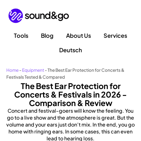
Skip
to
content
Tools
Blog
About Us
Services
Deutsch
Home
-
Equipment
-
The Best Ear Protection for Concerts &
Festivals Tested & Compared
The Best Ear Protection for
Concerts & Festivals in 2026 -
Comparison & Review
Concert and festival-goers will know the feeling. You
go to a live show and the atmosphere is great. But the
volume and your ears just don’t mix. In the end, you go
home with ringing ears. In some cases, this can even
lead to hearing loss.