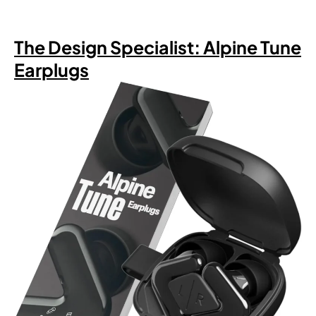
The Design Specialist: Alpine Tune
Earplugs