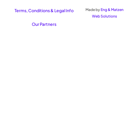
Made by
Eng & Matzen
Terms, Conditions & Legal Info
Web Solutions
Our Partners