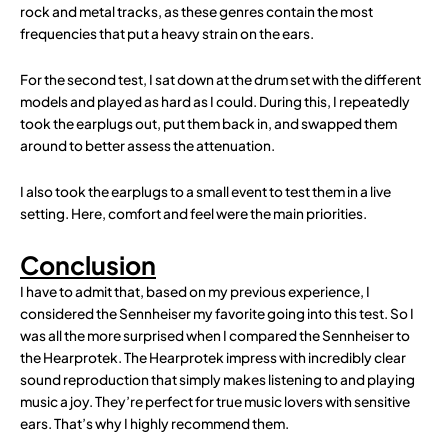
rock and metal tracks, as these genres contain the most
frequencies that put a heavy strain on the ears.
For the second test, I sat down at the drum set with the different
models and played as hard as I could. During this, I repeatedly
took the earplugs out, put them back in, and swapped them
around to better assess the attenuation.
I also took the earplugs to a small event to test them in a live
setting. Here, comfort and feel were the main priorities.
Conclusion
I have to admit that, based on my previous experience, I
considered the Sennheiser my favorite going into this test. So I
was all the more surprised when I compared the Sennheiser to
the Hearprotek. The Hearprotek impress with incredibly clear
sound reproduction that simply makes listening to and playing
music a joy. They’re perfect for true music lovers with sensitive
ears. That’s why I highly recommend them.