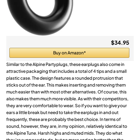
$34.95
Buy on Amazon*
Similar to the Alpine Partyplugs, these earplugs also come in
attractive packaging that includes a total of 4 tips and a small
plastic case. The design features a rounded protrusion that
sticks out of the ear. This makes inserting and removing them
much easier than with most other alternatives. Of course, this
also makes them much more visible. As with their competitors,
they are very comfortable to wear. So if you want to give your
ears a little break but need to take the earplugs in and out
frequently, these are probably the best choice. In terms of
sound, however, they are, in my opinion, relatively identical to
the Alpine Tune. Harsh highs and muted mids. They do what
they’re supposed to do, but no more and no better than the