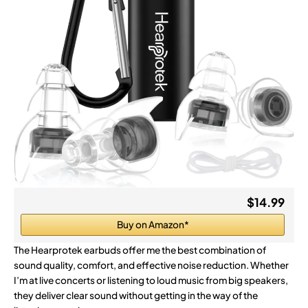
$14.99
Buy on Amazon*
The Hearprotek earbuds offer me the best combination of
sound quality, comfort, and effective noise reduction. Whether
I’m at live concerts or listening to loud music from big speakers,
they deliver clear sound without getting in the way of the