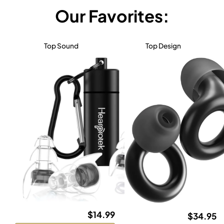
Our Favorites:
Top Sound
Top Design
$14.99
$34.95