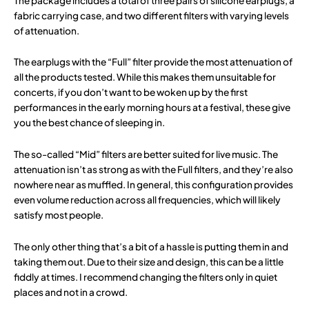
The package includes a total of three pairs of silicone earplugs, a
fabric carrying case, and two different filters with varying levels
of attenuation.
The earplugs with the “Full” filter provide the most attenuation of
all the products tested. While this makes them unsuitable for
concerts, if you don’t want to be woken up by the first
performances in the early morning hours at a festival, these give
you the best chance of sleeping in.
The so-called “Mid” filters are better suited for live music. The
attenuation isn’t as strong as with the Full filters, and they’re also
nowhere near as muffled. In general, this configuration provides
even volume reduction across all frequencies, which will likely
satisfy most people.
The only other thing that’s a bit of a hassle is putting them in and
taking them out. Due to their size and design, this can be a little
fiddly at times. I recommend changing the filters only in quiet
places and not in a crowd.