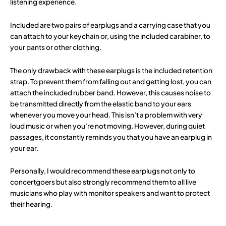
listening experience.
Included are two pairs of earplugs and a carrying case that you
can attach to your keychain or, using the included carabiner, to
your pants or other clothing.
The only drawback with these earplugs is the included retention
strap. To prevent them from falling out and getting lost, you can
attach the included rubber band. However, this causes noise to
be transmitted directly from the elastic band to your ears
whenever you move your head. This isn’t a problem with very
loud music or when you’re not moving. However, during quiet
passages, it constantly reminds you that you have an earplug in
your ear.
Personally, I would recommend these earplugs not only to
concertgoers but also strongly recommend them to all live
musicians who play with monitor speakers and want to protect
their hearing.