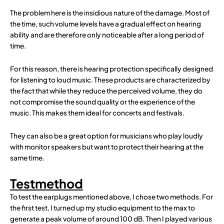
The problem here is the insidious nature of the damage. Most of
the time, such volume levels have a gradual effect on hearing
ability and are therefore only noticeable after a long period of
time.
For this reason, there is hearing protection specifically designed
for listening to loud music. These products are characterized by
the fact that while they reduce the perceived volume, they do
not compromise the sound quality or the experience of the
music. This makes them ideal for concerts and festivals.
They can also be a great option for musicians who play loudly
with monitor speakers but want to protect their hearing at the
same time.
Testmethod
To test the earplugs mentioned above, I chose two methods. For
the first test, I turned up my studio equipment to the max to
generate a peak volume of around 100 dB. Then I played various