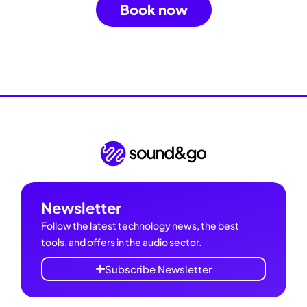
Book now
Newsletter
Follow the latest technology news, the best
tools, and offers in the audio sector.
Subscribe Newsletter