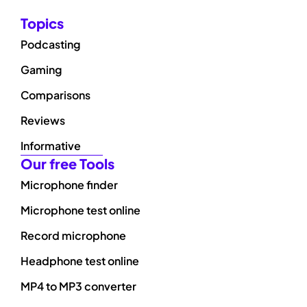
Topics
Podcasting
Gaming
Comparisons
Reviews
Informative
Our free Tools
Microphone finder
Microphone test online
Record microphone
Headphone test online
MP4 to MP3 converter