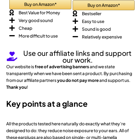
Buy on Amazon*
Buy on Amazon*
Best Value for Money
Bestseller
Very good sound
Easy to use
Cheap
Sound is good
More difficult to use
Relatively expensive
Use our affiliate links and support
our work.
Our website is
free of advertising banners
and we state
transparently when we have been sent a product. By purchasing
from our affiliate partners
you do not pay more
and support us.
Thank you
!
Key points at a glance
All the products tested here naturally do exactly what they’re
designed to do: they reduce noise exposure to your ears. All of
these earplugs are also based on single- or multi-lamella