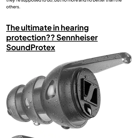
others.
The ultimate in hearing
protection?? Sennheiser
SoundProtex