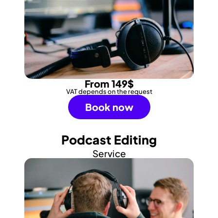
From 149$
VAT depends on the request
Book now
Podcast Editing
Service