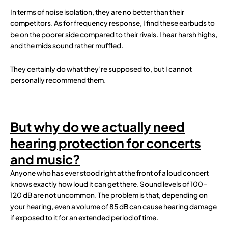
In terms of noise isolation, they are no better than their
competitors. As for frequency response, I find these earbuds to
be on the poorer side compared to their rivals. I hear harsh highs,
and the mids sound rather muffled.
They certainly do what they’re supposed to, but I cannot
personally recommend them.
But why do we actually need
hearing protection for concerts
and music?
Anyone who has ever stood right at the front of a loud concert
knows exactly how loud it can get there. Sound levels of 100–
120 dB are not uncommon. The problem is that, depending on
your hearing, even a volume of 85 dB can cause hearing damage
if exposed to it for an extended period of time.