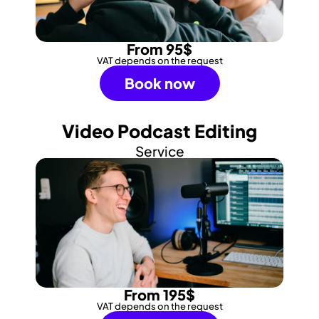
From 95$
VAT depends on the request
Book now
Video Podcast Editing
Service
From 195$
VAT depends on the request