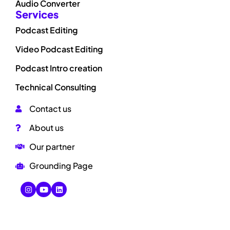
Audio Converter
Services
Podcast Editing
Video Podcast Editing
Podcast Intro creation
Technical Consulting
Contact us
About us
Our partner
Grounding Page